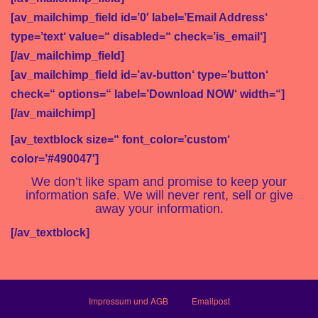
[av_mailchimp_field id=’0′ label=’Email Address‘
type=’text‘ value=“ disabled=“ check=’is_email‘]
[/av_mailchimp_field]
[av_mailchimp_field id=’av-button‘ type=’button‘
check=“ options=“ label=’Download NOW‘ width=“]
[/av_mailchimp]
[av_textblock size=“ font_color=’custom‘
color=’#490047′]
We don’t like spam and promise to keep your
information safe. We will never rent, sell or give
away your information.
[/av_textblock]
Impressum und AGB
Emailpost