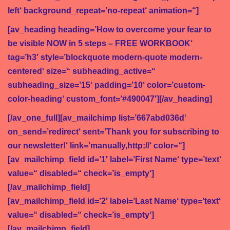
a
left‘ background_repeat=’no-repeat‘ animation=“]
t
[av_heading heading=’How to overcome your fear to
i
be visible NOW in 5 steps – FREE WORKBOOK‘
o
tag=’h3′ style=’blockquote modern-quote modern-
n
centered‘ size=“ subheading_active=“
subheading_size=’15‘ padding=’10‘ color=’custom-
color-heading‘ custom_font=’#490047′][/av_heading]
[/av_one_full][av_mailchimp list=’667abd036d‘
on_send=’redirect‘ sent=’Thank you for subscribing to
our newsletter!‘ link=’manually,http://‘ color=“]
[av_mailchimp_field id=’1′ label=’First Name‘ type=’text‘
value=“ disabled=“ check=’is_empty‘]
[/av_mailchimp_field]
[av_mailchimp_field id=’2′ label=’Last Name‘ type=’text‘
value=“ disabled=“ check=’is_empty‘]
[/av_mailchimp_field]